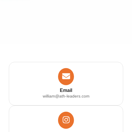
Email
william@ath-leaders.com