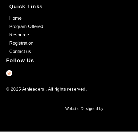
Quick Links
Home
Program Offered
Resource
Registration
Contact us
Follow Us
© 2025 Athleaders . All rights reserved.
Website Designed by