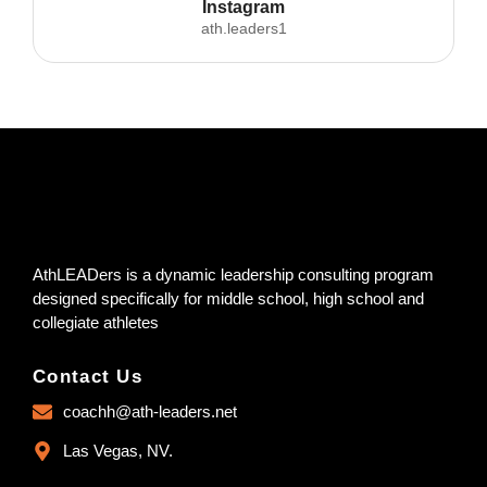
Instagram
ath.leaders1
AthLEADers is a dynamic leadership consulting program
designed specifically for middle school, high school and
collegiate athletes
Contact Us
coachh@ath-leaders.net
Las Vegas, NV.