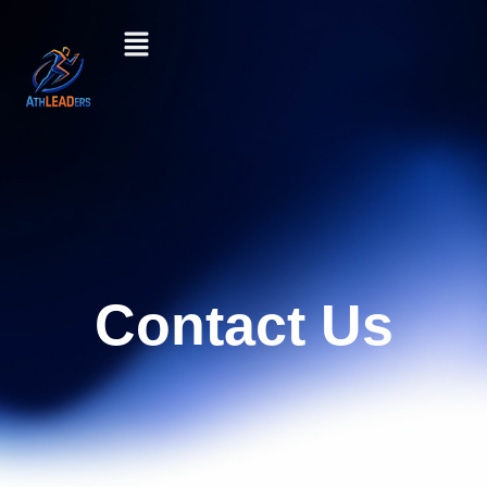
Contact Us